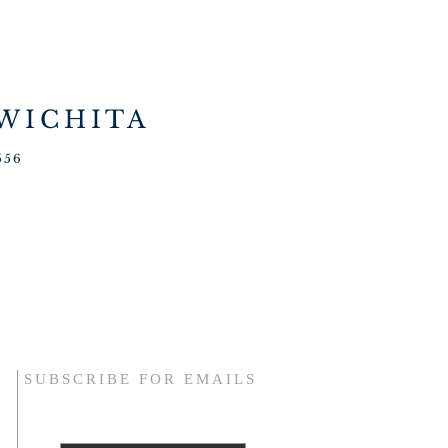
 WICHITA
556
SUBSCRIBE FOR EMAILS