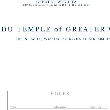
GREATER WICHITA
320 N. Zelta, Wichita, KS 67206 +1-316-684-1556
NDU TEMPLE
of GREATER
320 N. Zelta, Wichita, KS 67206 +1-316-684-1
HOURS
Day Morning Evening