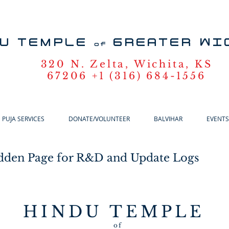
U TEMPLE
GREATER WI
of
320 N. Zelta, Wichita, KS
67206 +1 (316) 684-1556
PUJA SERVICES
DONATE/VOLUNTEER
BALVIHAR
EVENTS
dden Page for R&D and Update Logs
HINDU TEMPLE
of