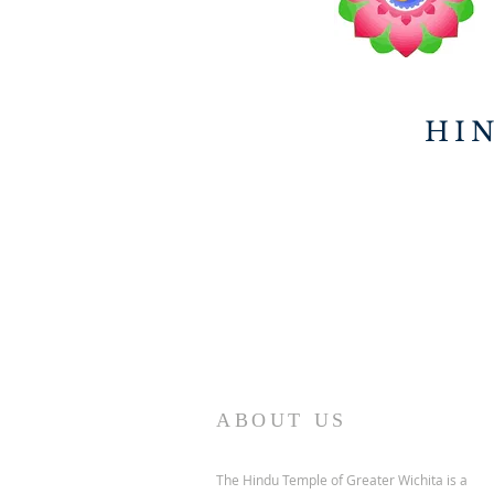
HI
ABOUT US
The Hindu Temple of Greater Wichita is a