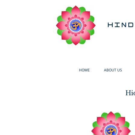
HIND
HOME
ABOUT US
Hi