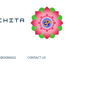
CHITA
/BOOKINGS
CONTACT US