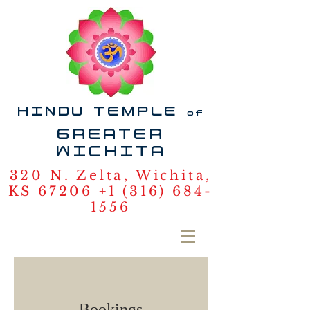
HINDU TEMPLE
of
GREATER
WICHITA
320 N. Zelta, Wichita,
KS 67206
+1 (316) 684-
1556
Bookings