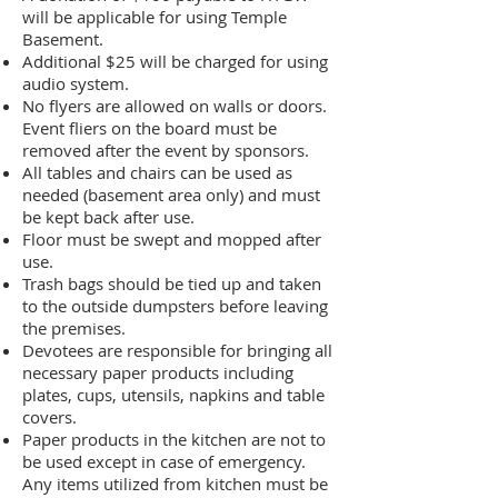
will be applicable for using Temple
Basement.
Additional $25 will be charged for using
audio system.
No flyers are allowed on walls or doors.
Event fliers on the board must be
removed after the event by sponsors.
All tables and chairs can be used as
needed (basement area only) and must
be kept back after use.
Floor must be swept and mopped after
use.
Trash bags should be tied up and taken
to the outside dumpsters before leaving
the premises.
Devotees are responsible for bringing all
necessary paper products including
plates, cups, utensils, napkins and table
covers.
Paper products in the kitchen are not to
be used except in case of emergency.
Any items utilized from kitchen must be