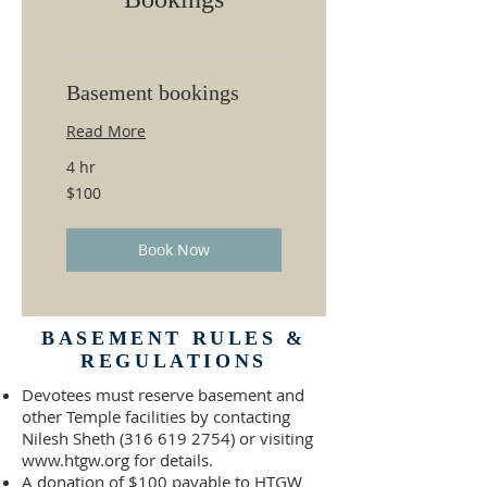
Basement bookings
Read More
4 hr
100
$100
US
dollars
Book Now
BASEMENT RULES &
REGULATIONS
Devotees must reserve basement and
other Temple facilities by contacting
Nilesh Sheth
(316 619 2754)
or visiting
www.htgw.org
for details.
A donation of $100 payable to HTGW