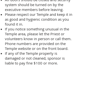
system should be turned on by the
executive members before leaving.
Please respect our Temple and keep it in
as good and hygienic condition as you
found it in.
If you notice something unusual in the
Temple area, please let the Priest or
volunteers know in person or call them.
Phone numbers are provided on the
Temple website or on the front board.
If any of the Temple property is
damaged or not cleaned, sponsor is
liable to pay fine $100 or more.
ABOUT US
The Hindu Temple of Greater Wichita is a
peaceful oasis of Sanatana Dharma. The main
temple deity is Sri Lord Venkateshwara (Lord
Balaji) with consorts Goddess Mahalakshmi
and Goddess Bhumidevi. In addition, the
Hindu pantheon are represented including