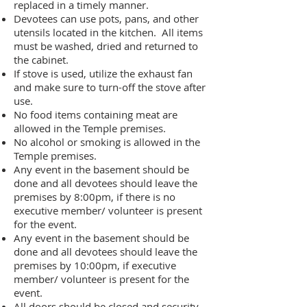
replaced in a timely manner.
Devotees can use pots, pans, and other
utensils located in the kitchen. All items
must be washed, dried and returned to
the cabinet.
If stove is used, utilize the exhaust fan
and make sure to turn-off the stove after
use.
No food items containing meat are
allowed in the Temple premises.
No alcohol or smoking is allowed in the
Temple premises.
Any event in the basement should be
done and all devotees should leave the
premises by 8:00pm, if there is no
executive member/ volunteer is present
for the event.
Any event in the basement should be
done and all devotees should leave the
premises by 10:00pm, if executive
member/ volunteer is present for the
event.
All doors should be closed and security